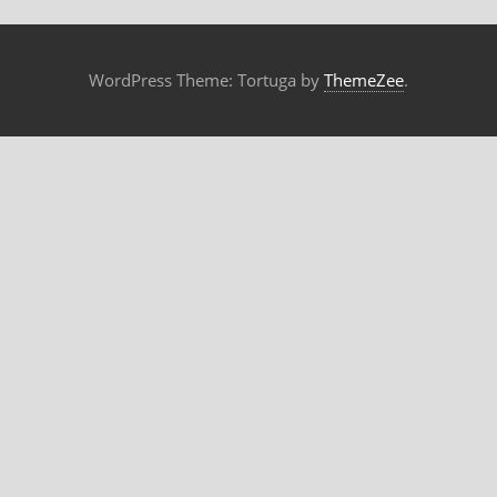
WordPress Theme: Tortuga by
ThemeZee
.