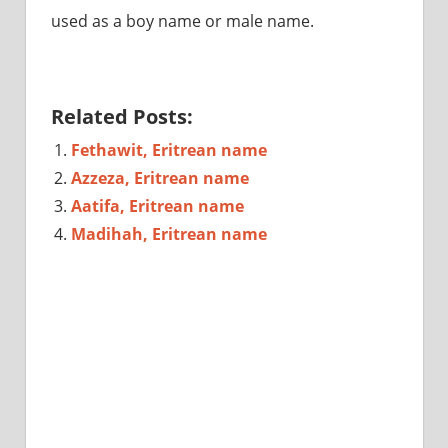
used as a boy name or male name.
Related Posts:
Fethawit, Eritrean name
Azzeza, Eritrean name
Aatifa, Eritrean name
Madihah, Eritrean name