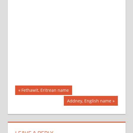
Previous
Fethawit, Eritrean name
Post
Post:
Next
Addney, English name
navigation
Post: