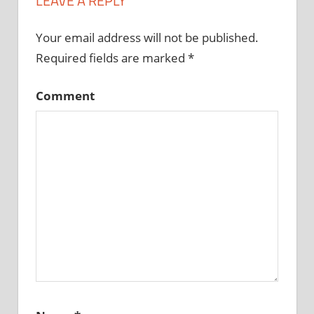
LEAVE A REPLY
Your email address will not be published.
Required fields are marked
*
Comment