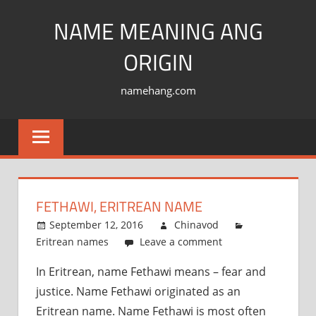
Skip
NAME MEANING ANG
to
content
ORIGIN
namehang.com
FETHAWI, ERITREAN NAME
September 12, 2016
Chinavod
Eritrean names
Leave a comment
In Eritrean, name Fethawi means – fear and
justice. Name Fethawi originated as an
Eritrean name. Name Fethawi is most often