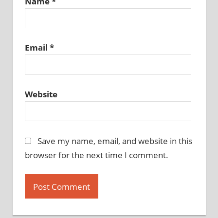
Name
*
Email
*
Website
Save my name, email, and website in this
browser for the next time I comment.