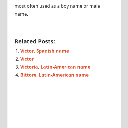
most often used as a boy name or male
name.
Related Posts:
Victor, Spanish name
Victor
Victoria, Latin-American name
Bittore, Latin-American name