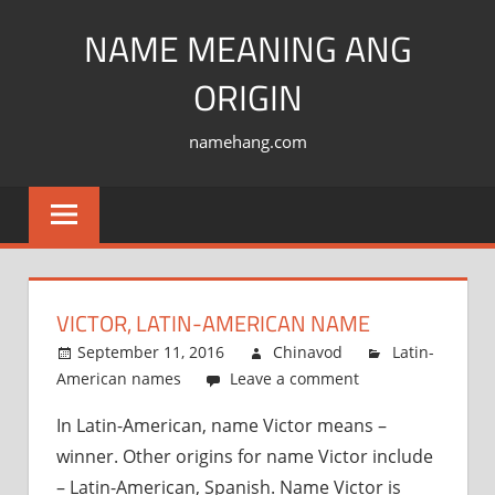
Skip
NAME MEANING ANG
to
content
ORIGIN
namehang.com
VICTOR, LATIN-AMERICAN NAME
September 11, 2016
Chinavod
Latin-
American names
Leave a comment
In Latin-American, name Victor means –
winner. Other origins for name Victor include
– Latin-American, Spanish. Name Victor is