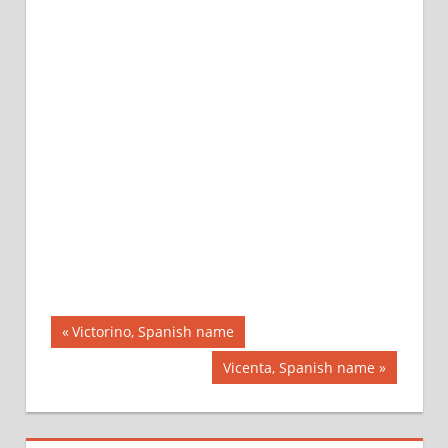
Previous
Victorino, Spanish name
Post
Post:
Next
Vicenta, Spanish name
navigation
Post: