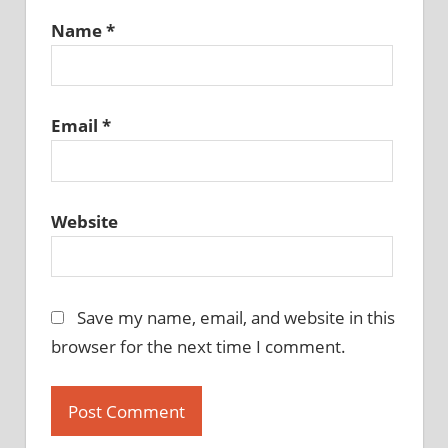
Name
*
Email
*
Website
Save my name, email, and website in this
browser for the next time I comment.