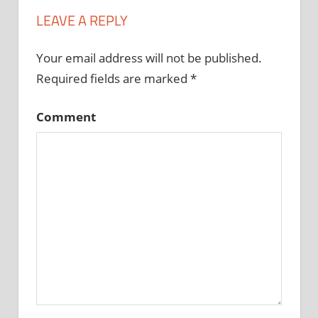
LEAVE A REPLY
Your email address will not be published.
Required fields are marked
*
Comment