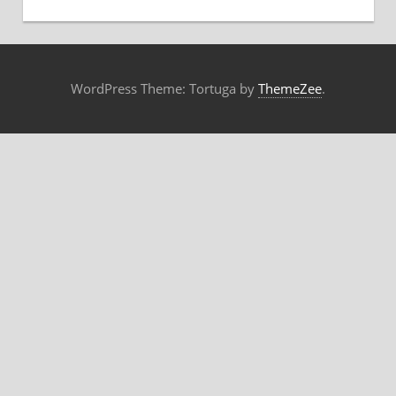
WordPress Theme: Tortuga by
ThemeZee
.