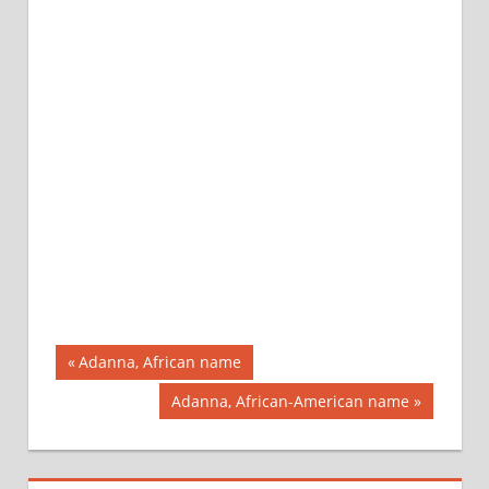
Previous
Adanna, African name
Post
Post:
Next
Adanna, African-American name
navigation
Post: