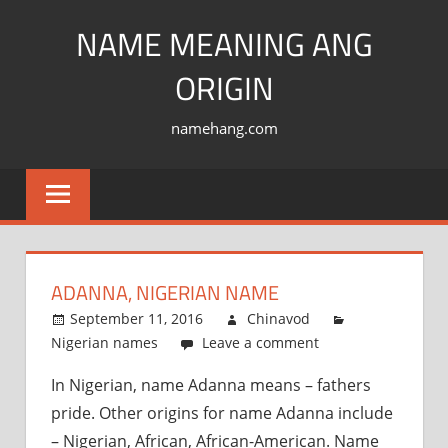
Skip
NAME MEANING ANG
to
content
ORIGIN
namehang.com
ADANNA, NIGERIAN NAME
September 11, 2016
Chinavod
Nigerian names
Leave a comment
In Nigerian, name Adanna means – fathers
pride. Other origins for name Adanna include
– Nigerian, African, African-American. Name