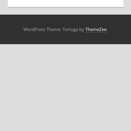
WordPress Theme: Tortuga by
ThemeZee
.