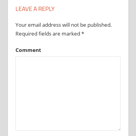
LEAVE A REPLY
Your email address will not be published.
Required fields are marked
*
Comment