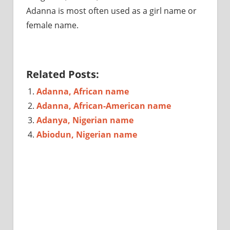
Adanna is most often used as a girl name or
female name.
Related Posts:
Adanna, African name
Adanna, African-American name
Adanya, Nigerian name
Abiodun, Nigerian name