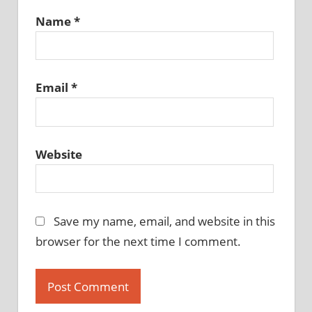
Name
*
Email
*
Website
Save my name, email, and website in this
browser for the next time I comment.